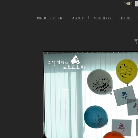
PINHOLE.PE.KR
ABOUT
MONOLOG
ETUDE
주