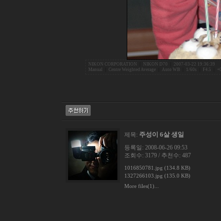
NIKON CORPORATION
|
NIKON D70
|
2007-03-22 19:36:39
Manual
|
Centre Weighted Average
|
Auto WB
|
1/60s
|
F4.5
|
+
주성이 6살 생일
제목:
등록일: 2008-06-26 09:53
조회수: 3179 / 추천수: 487
1016850781.jpg (134.8 KB)
1327266103.jpg (135.0 KB)
More files(1)...