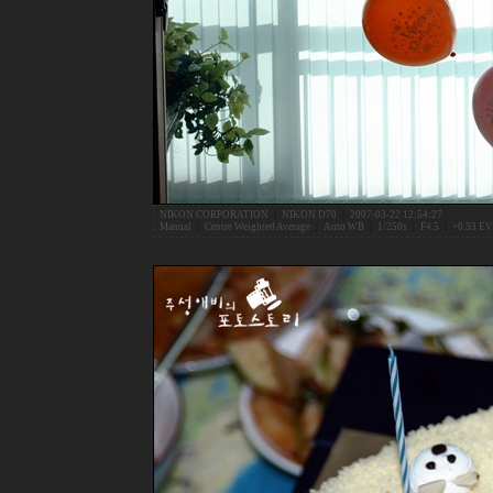
NIKON CORPORATION
|
NIKON D70
|
2007-03-22 12:54:27
Manual
|
Centre Weighted Average
|
Auto WB
|
1/250s
|
F4.5
|
+0.33 EV