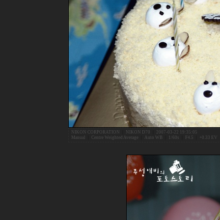
NIKON CORPORATION
|
NIKON D70
|
2007-03-22 19:35:05
Manual
|
Centre Weighted Average
|
Auto WB
|
1/60s
|
F4.5
|
+0.33 EV