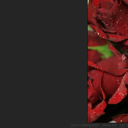
NIKON CORPORATION
|
NIKON D70
|
2007-0