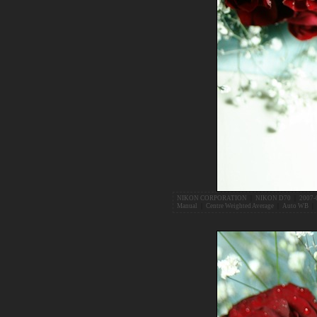
NIKON CORPORATION
|
NIKON D70
|
2007-
Manual
|
Centre Weighted Average
|
Auto WB
|