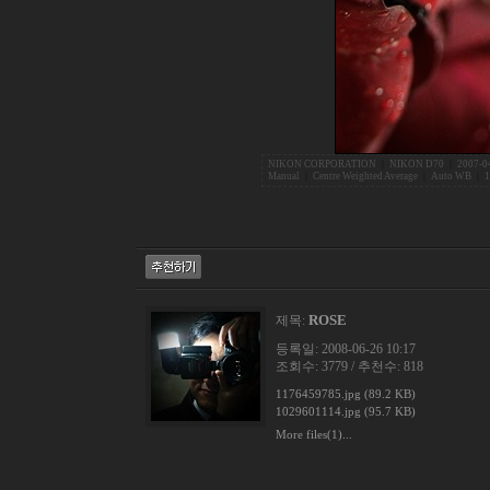
NIKON CORPORATION
|
NIKON D70
|
2007-0
Manual
|
Centre Weighted Average
|
Auto WB
|
1
ROSE
제목:
등록일: 2008-06-26 10:17
조회수: 3779 / 추천수: 818
1176459785.jpg (89.2 KB)
1029601114.jpg (95.7 KB)
More files(1)...