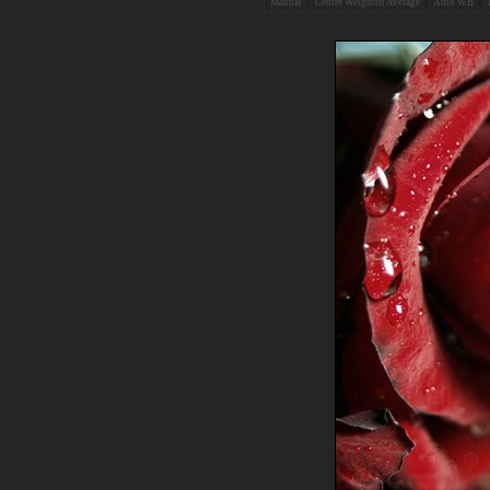
Manual
|
Centre Weighted Average
|
Auto WB
|