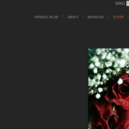
PINHOLE.PE.KR
ABOUT
MONOLOG
ETUDE