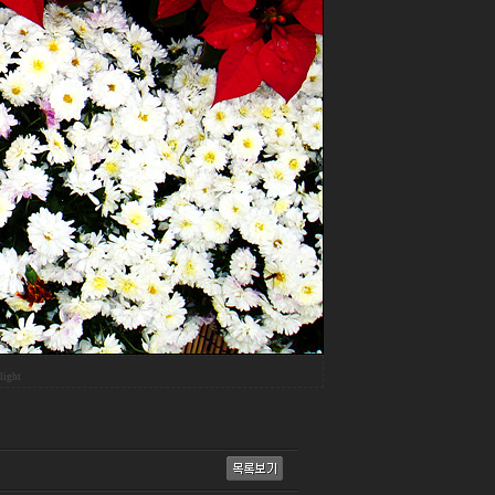
light