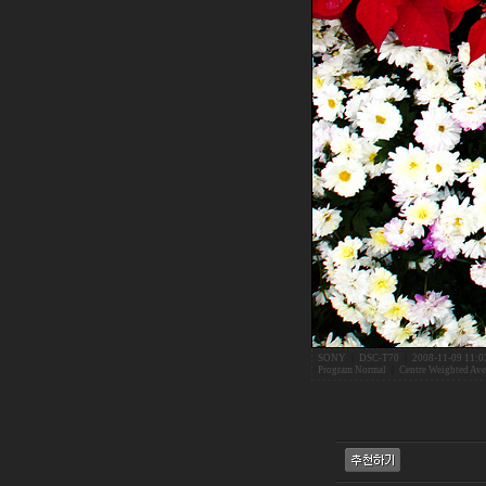
SONY
|
DSC-T70
|
2008-11-09 11:0
Program Normal
|
Centre Weighted Ave