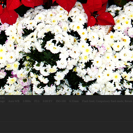
3:01
rage
|
Auto WB
|
1/800s
|
F3.5
|
0.00 EV
|
ISO-100
|
6.33mm
|
Flash fired; Compulsory flash mode; Return 