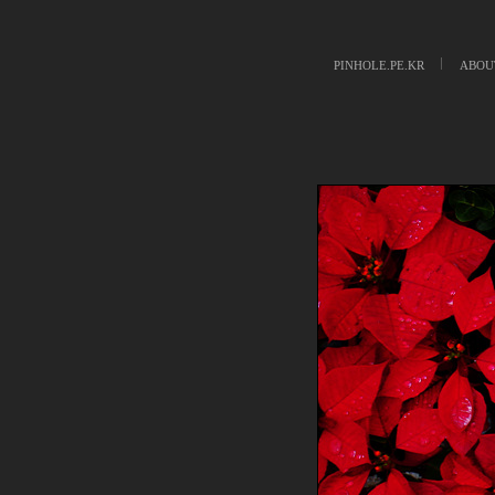
PINHOLE.PE.KR
ABOU