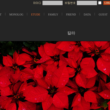
T
MONOLOG
ETUDE
FAMILY
FRIEND
DATA
GUEST
칼라